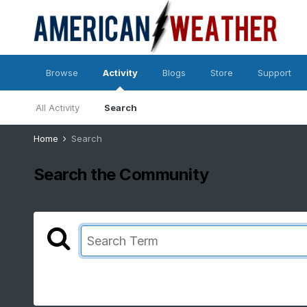
Browse
Activity
Blogs
Store
Support
All Activity
Search
Home
Search
Search the Community
Showing results for tags 'kiss of death'.