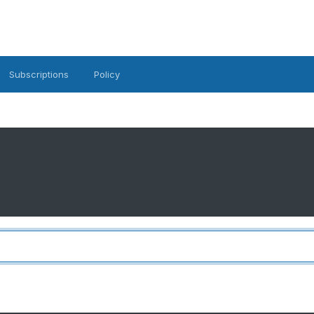
Subscriptions
Policy