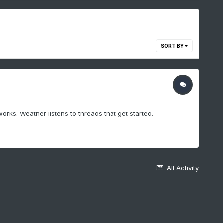
SORT BY
works. Weather listens to threads that get started.
All Activity