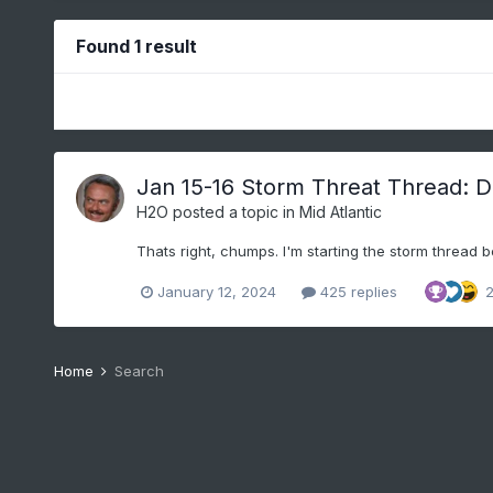
Found 1 result
Jan 15-16 Storm Threat Thread: Do
H2O
posted a topic in
Mid Atlantic
Thats right, chumps. I'm starting the storm thread b
January 12, 2024
425 replies
Home
Search