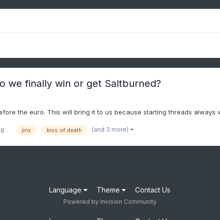
 we finally win or get Saltburned?
efore the euro. This will bring it to us because starting threads always 
(and 3 more)
28
jinx
kiss of death
Language
Theme
Contact Us
Powered by Invision Community