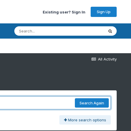
Sign Up
Existing user? Sign In
All Activity
Search Again
More search options