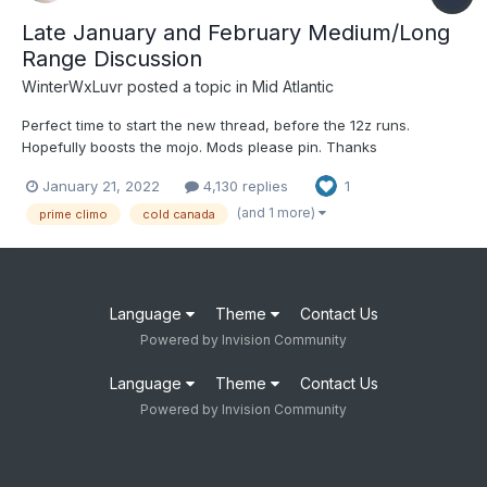
Late January and February Medium/Long
Range Discussion
WinterWxLuvr
posted a topic in
Mid Atlantic
Perfect time to start the new thread, before the 12z runs.
Hopefully boosts the mojo. Mods please pin. Thanks
January 21, 2022
4,130 replies
1
(and 1 more)
prime climo
cold canada
Language
Theme
Contact Us
Powered by Invision Community
Language
Theme
Contact Us
Powered by Invision Community