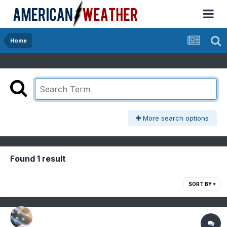
Home
More search options
Found 1 result
SORT BY