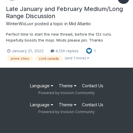
Late January and February Medium/Long
Range Discussion
WinterWxLuvr
posted a topic in
Mid Atlantic
Perfect time to start the new thread, before the 12z runs.
Hopefully boosts the mojo. Mods please pin. Thanks
January 21, 2022
4,130 replies
1
(and 1 more)
prime climo
cold canada
Language
Theme
Contact Us
Powered by Invision Community
Language
Theme
Contact Us
Powered by Invision Community