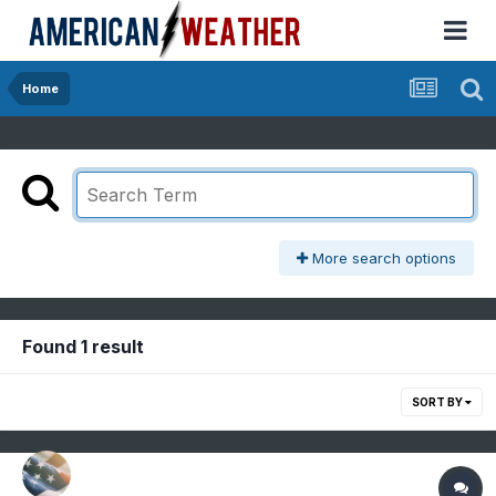
Home
More search options
Found 1 result
SORT BY