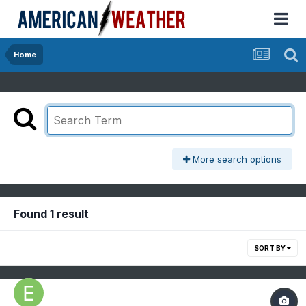
Home
More search options
Found 1 result
SORT BY