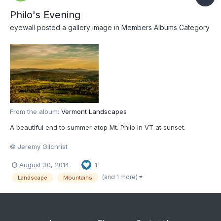
Philo's Evening
eyewall
posted a gallery image in
Members Albums Category
From the album:
Vermont Landscapes
A beautiful end to summer atop Mt. Philo in VT at sunset.
© Jeremy Gilchrist
August 30, 2014
1
(and 1 more)
Landscape
Mountains