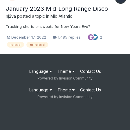
January 2023 Mid-Long Range Disco
nj2va
posted a topic in
Mid Atlantic
Tracking shorts or sweats for New Years Eve?
December 17, 2022
1,485 replies
2
reload
re-reload
Language
Theme
Contact Us
Powered by Invision Community
Language
Theme
Contact Us
Powered by Invision Community