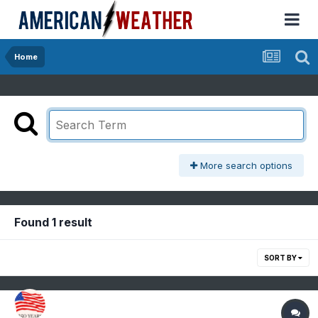
Home
More search options
Found 1 result
SORT BY