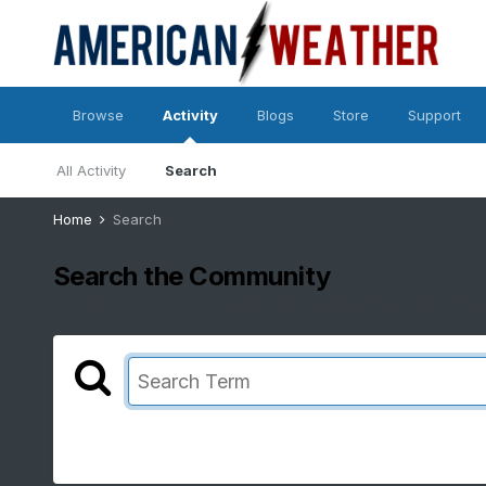
Browse
Activity
Blogs
Store
Support
All Activity
Search
Home
Search
Search the Community
Showing results for tags 'ohio and surrounding states