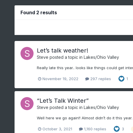
Found 2 results
Let’s talk weather!
Steve
posted a topic in
Lakes/Ohio Valley
Really late this year.. looks like things could get inter
November 19, 2022
297 replies
1
“Let’s Talk Winter”
Steve
posted a topic in
Lakes/Ohio Valley
Well here we go again!! Almost didn’t do it this yea
October 3, 2021
1,160 replies
3