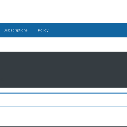
Subscriptions
Policy
..'.