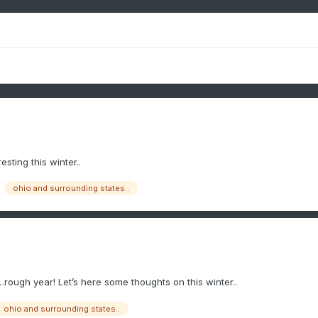
esting this winter..
ohio and surrounding states..
r…rough year! Let’s here some thoughts on this winter..
ohio and surrounding states..