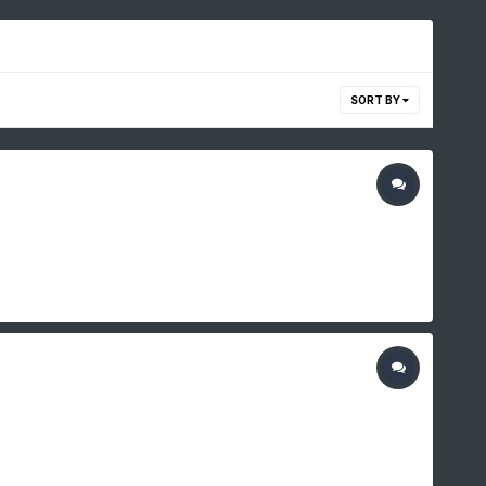
SORT BY