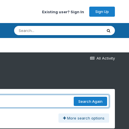
Sign Up
Existing user? Sign In
All Activity
Search Again
More search options