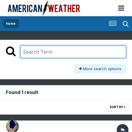
Home
More search options
Found 1 result
SORT BY