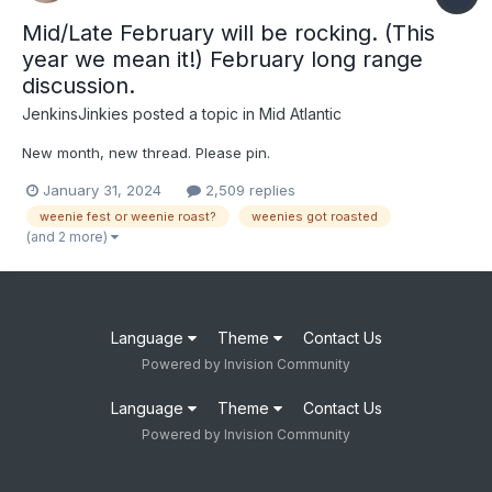
Mid/Late February will be rocking. (This
year we mean it!) February long range
discussion.
JenkinsJinkies
posted a topic in
Mid Atlantic
New month, new thread. Please pin.
January 31, 2024
2,509 replies
weenie fest or weenie roast?
weenies got roasted
(and 2 more)
Language
Theme
Contact Us
Powered by Invision Community
Language
Theme
Contact Us
Powered by Invision Community