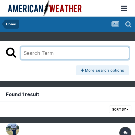
Home
More search options
Found 1 result
SORT BY