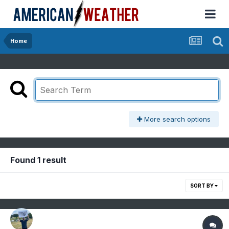
Home
More search options
Found 1 result
SORT BY