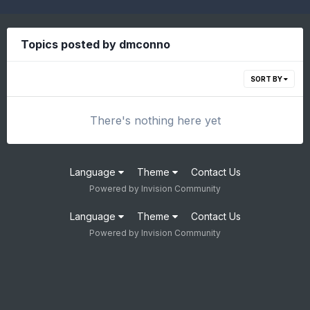
Topics posted by dmconno
SORT BY
There's nothing here yet
Language
Theme
Contact Us
Powered by Invision Community
Language
Theme
Contact Us
Powered by Invision Community