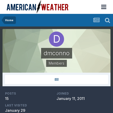
Home
dmconno
Members
POSTS
JOINED
15
January 11, 2011
LAST VISITED
January 29