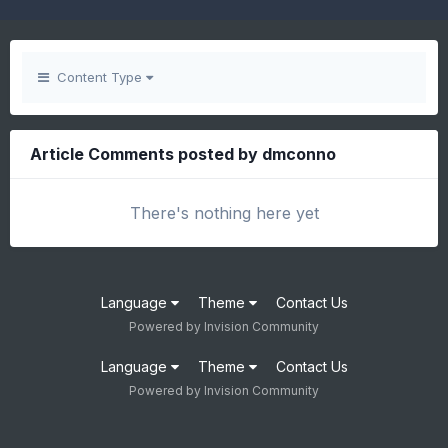
Content Type
Article Comments posted by dmconno
There's nothing here yet
Language
Theme
Contact Us
Powered by Invision Community
Language
Theme
Contact Us
Powered by Invision Community