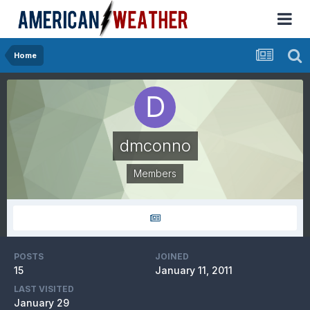
Home
dmconno
Members
POSTS
JOINED
15
January 11, 2011
LAST VISITED
January 29