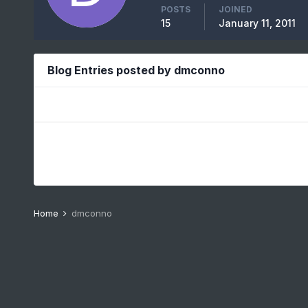
POSTS
JOINED
15
January 11, 2011
Blog Entries posted by dmconno
Home
dmconno