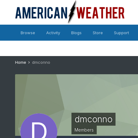
Browse
Activity
Blogs
Store
Support
Home
dmconno
dmconno
Members