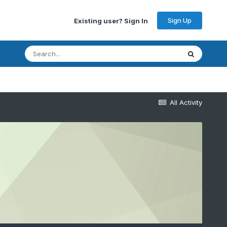
Sign Up
Existing user? Sign In
All Activity