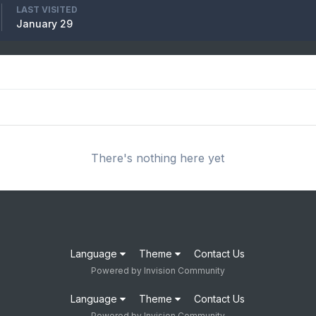
LAST VISITED
January 29
There's nothing here yet
Language
Theme
Contact Us
Powered by Invision Community
Language
Theme
Contact Us
Powered by Invision Community