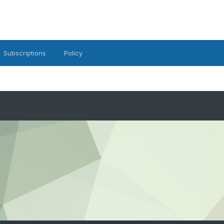
Subscriptions
Policy