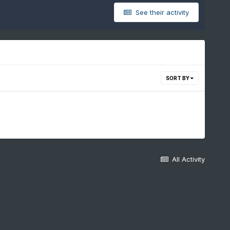
See their activity
SORT BY
All Activity