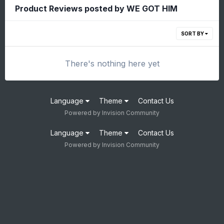
Product Reviews posted by WE GOT HIM
SORT BY
There's nothing here yet
Language
Theme
Contact Us
Powered by Invision Community
Language
Theme
Contact Us
Powered by Invision Community