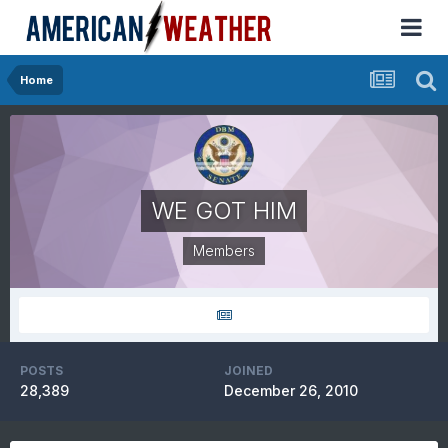
Home
WE GOT HIM
Members
POSTS
JOINED
28,389
December 26, 2010