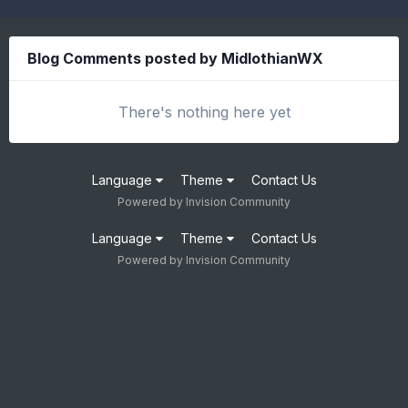
Blog Comments posted by MidlothianWX
There's nothing here yet
Language
Theme
Contact Us
Powered by Invision Community
Language
Theme
Contact Us
Powered by Invision Community