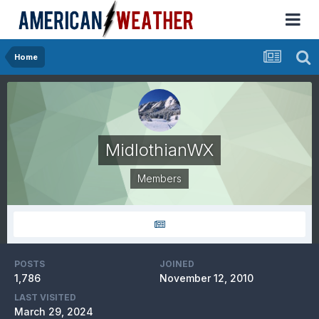
Home
MidlothianWX
Members
POSTS
JOINED
1,786
November 12, 2010
LAST VISITED
March 29, 2024