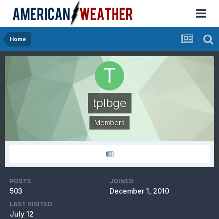
Home
tplbge
Members
POSTS
JOINED
503
December 1, 2010
LAST VISITED
July 12