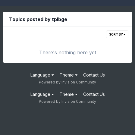
Topics posted by tplbge
SORT BY
There's nothing here yet
Language
Theme
Contact Us
Powered by Invision Community
Language
Theme
Contact Us
Powered by Invision Community