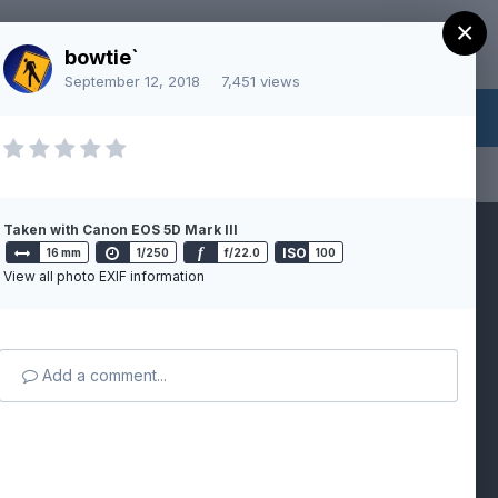
×
Sign Up
Existing user? Sign In
bowtie`
September 12, 2018
7,451 views
All Activity
Taken with Canon EOS 5D Mark III
f
ISO
16 mm
1/250
f/22.0
100
View all photo EXIF information
Add a comment...