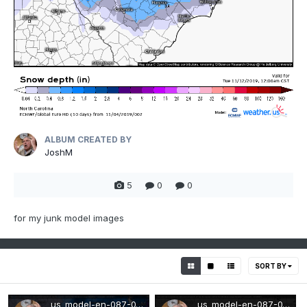
ALBUM CREATED BY
JoshM
5
0
0
for my junk model images
SORT BY
us_model-en-087-0_modez_2019110400_198_480_215.png
us_model-en-087-0_modez_2019032900_111_480_155.png