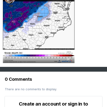
0
0 Comments
There are no comments to display.
Create an account or sign in to