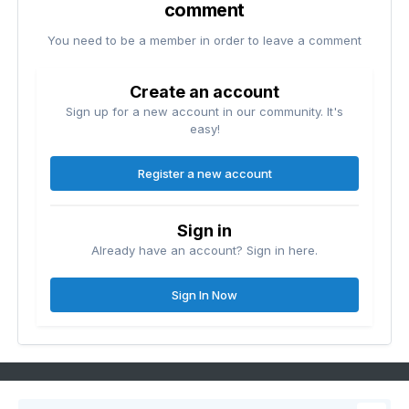
comment
You need to be a member in order to leave a comment
Create an account
Sign up for a new account in our community. It's
easy!
Register a new account
Sign in
Already have an account? Sign in here.
Sign In Now