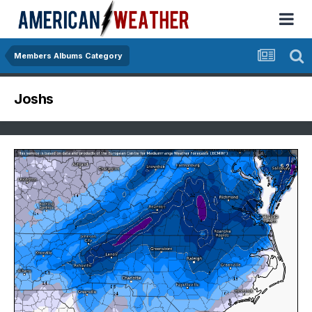
Members Albums Category
Joshs