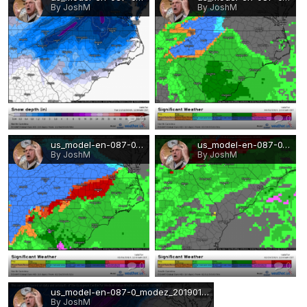
By JoshM
By JoshM
0
0
us_model-en-087-0_modez_2019022412_234_480_155.png
us_model-en-087-0_modez_2019021100_198_487_155.png
By JoshM
By JoshM
0
0
us_model-en-087-0_modez_2019012500_126_480_215.png
By JoshM