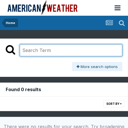
Home
More search options
Found 0 results
SORT BY
There were no results for your search. Try broadening