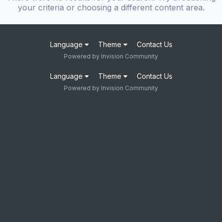
your criteria or choosing a different content area.
Language
Theme
Contact Us
Powered by Invision Community
Language
Theme
Contact Us
Powered by Invision Community