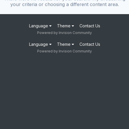
your criteria or choosing a different content area.
Language
Theme
Contact Us
Powered by Invision Community
Language
Theme
Contact Us
Powered by Invision Community