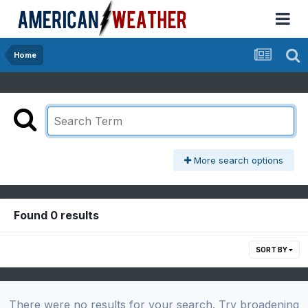
Home
More search options
Found 0 results
SORT BY
There were no results for your search. Try broadening