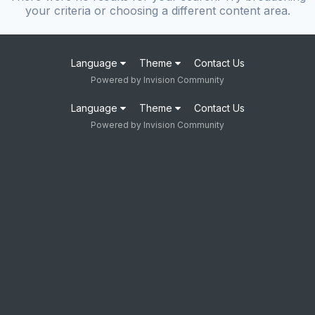
your criteria or choosing a different content area.
Language
Theme
Contact Us
Powered by Invision Community
Language
Theme
Contact Us
Powered by Invision Community