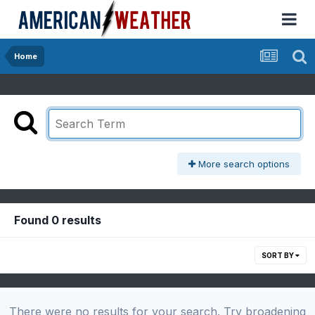
Home
More search options
Found 0 results
SORT BY
There were no results for your search. Try broadening