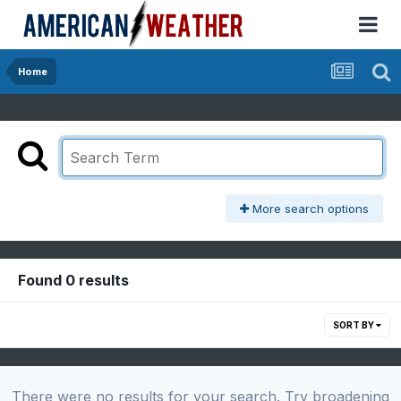
Home
More search options
Found 0 results
SORT BY
There were no results for your search. Try broadening