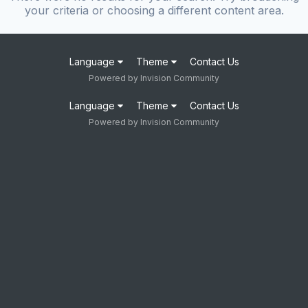
your criteria or choosing a different content area.
Language
Theme
Contact Us
Powered by Invision Community
Language
Theme
Contact Us
Powered by Invision Community