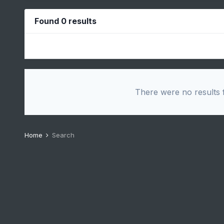
Found 0 results
There were no results f
Home
Search