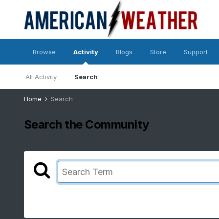
Browse
Activity
Blogs
Store
Support
All Activity
Search
Home
Search
Search the Community
Showing results for tags 'forky rules'.