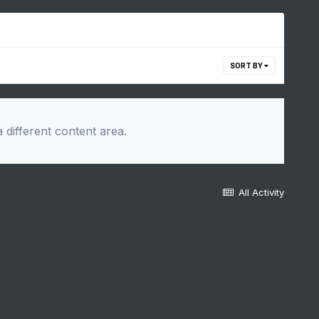
SORT BY
 different content area.
All Activity