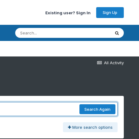
Sign Up
Existing user? Sign In
All Activity
Search Again
More search options