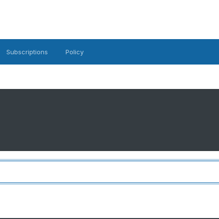
Subscriptions
Policy