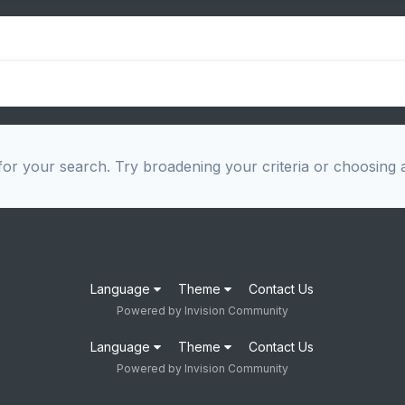
or your search. Try broadening your criteria or choosing a
Language
Theme
Contact Us
Powered by Invision Community
Language
Theme
Contact Us
Powered by Invision Community