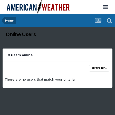
Home
Online Users
0 users online
FILTER BY
There are no users that match your criteria