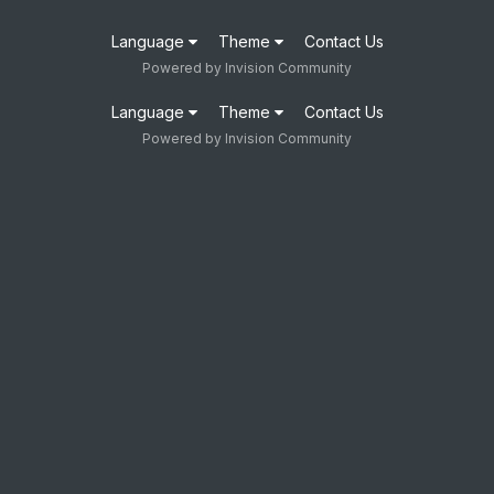
Language
Theme
Contact Us
Powered by Invision Community
Language
Theme
Contact Us
Powered by Invision Community