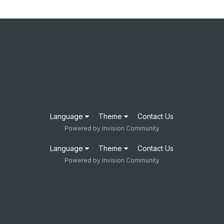
Language
Theme
Contact Us
Powered by Invision Community
Language
Theme
Contact Us
Powered by Invision Community