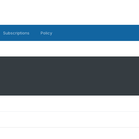
Subscriptions
Policy