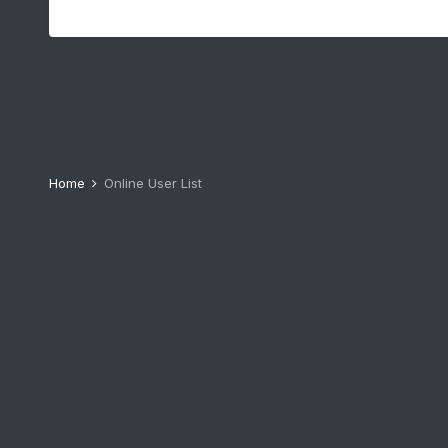
Home
Online User List