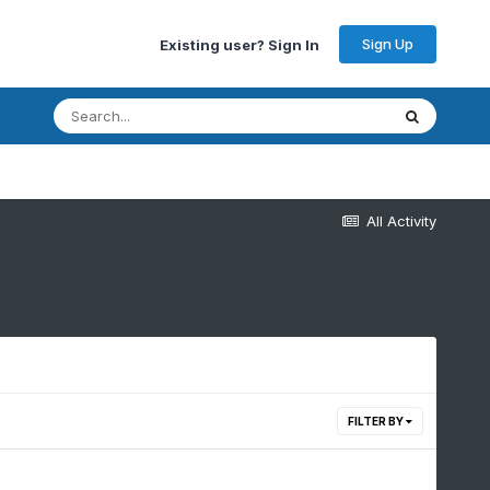
Sign Up
Existing user? Sign In
All Activity
FILTER BY