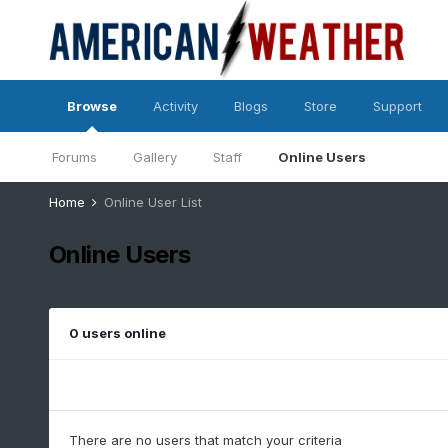
Browse
Activity
Blogs
Store
Support
Forums
Gallery
Staff
Online Users
Home
Online User List
Online Users
0 users online
There are no users that match your criteria