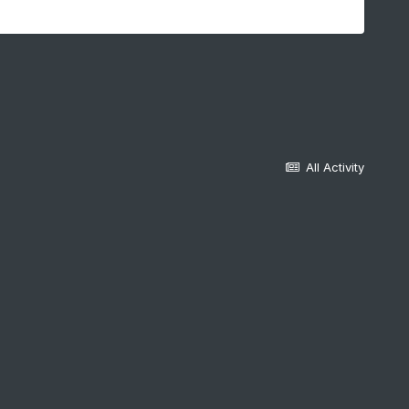
All Activity