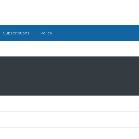
Subscriptions
Policy