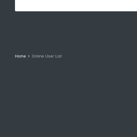
Home
Online User List