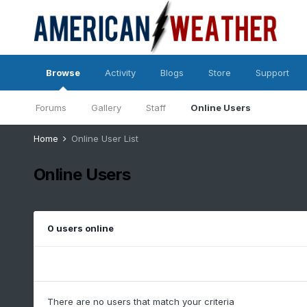
Browse
Activity
Blogs
Store
Support
Forums
Gallery
Staff
Online Users
Home
Online User List
Online Users
0 users online
There are no users that match your criteria