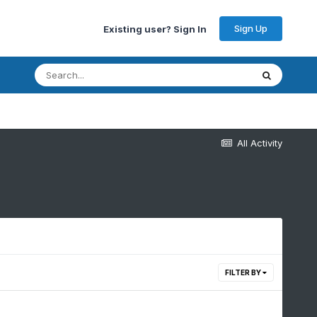
Sign Up
Existing user? Sign In
All Activity
FILTER BY