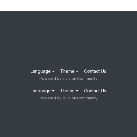
Language
Theme
Contact Us
Powered by Invision Community
Language
Theme
Contact Us
Powered by Invision Community