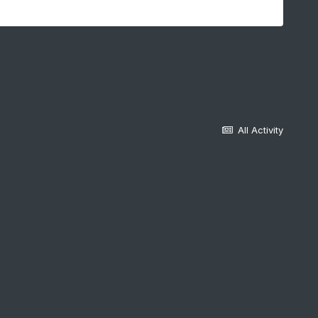
All Activity