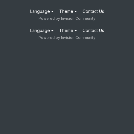
Language
Theme
Contact Us
Powered by Invision Community
Language
Theme
Contact Us
Powered by Invision Community