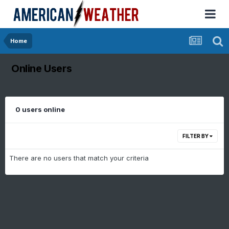
Home
Online Users
0 users online
FILTER BY
There are no users that match your criteria