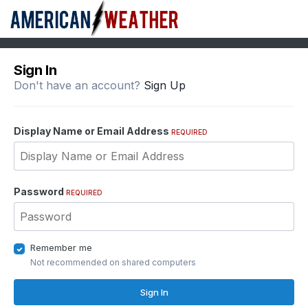
Sign In
Don't have an account?
Sign Up
Display Name or Email Address
REQUIRED
Password
REQUIRED
Remember me
Not recommended on shared computers
Sign In