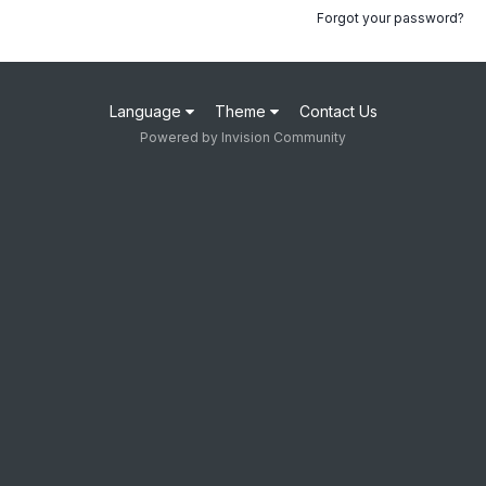
Forgot your password?
Language
Theme
Contact Us
Powered by Invision Community