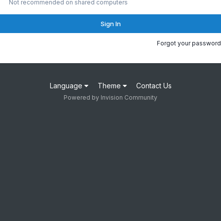
Not recommended on shared computers
Sign In
Forgot your password
Language
Theme
Contact Us
Powered by Invision Community