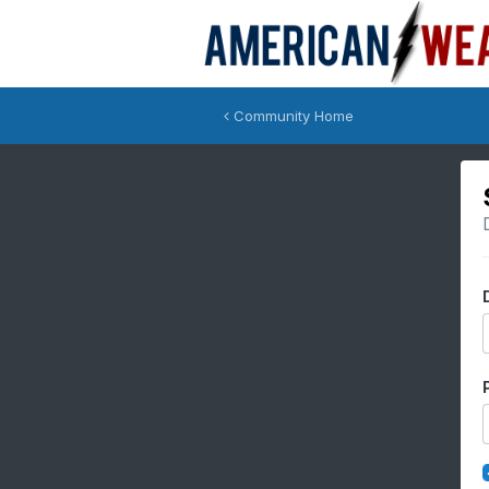
Community Home