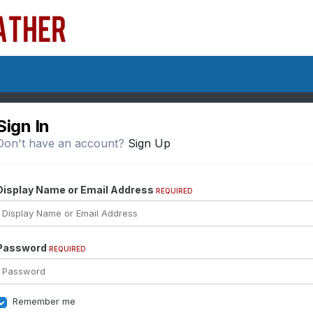
Sign In
Don't have an account?
Sign Up
Display Name or Email Address
REQUIRED
Password
REQUIRED
Remember me