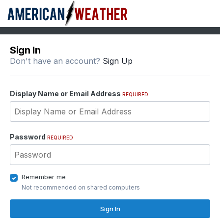
Sign In
Don't have an account?
Sign Up
Display Name or Email Address
REQUIRED
Password
REQUIRED
Remember me
Not recommended on shared computers
Sign In