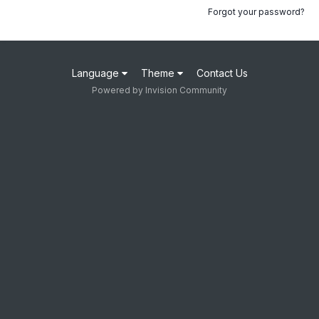
Forgot your password?
Language
Theme
Contact Us
Powered by Invision Community