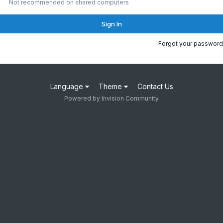
Not recommended on shared computers
Sign In
Forgot your password
Language
Theme
Contact Us
Powered by Invision Community