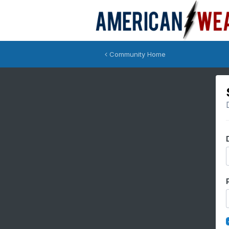
Community Home