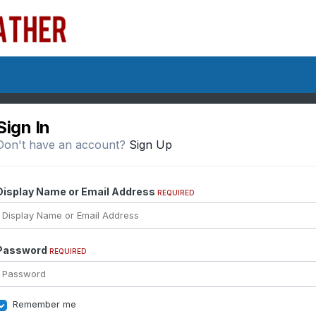
Sign In
Don't have an account?
Sign Up
Display Name or Email Address
REQUIRED
Password
REQUIRED
Remember me