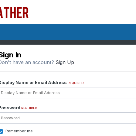
Sign In
Don't have an account?
Sign Up
Display Name or Email Address
REQUIRED
Password
REQUIRED
Remember me