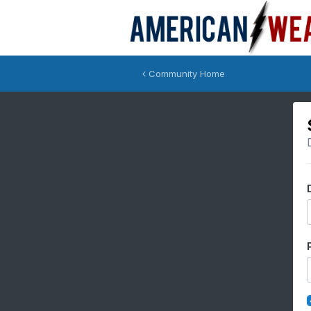
Community Home