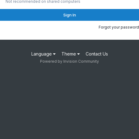
Not recommended on shared computers
Sign In
Forgot your password
Language
Theme
Contact Us
Powered by Invision Community