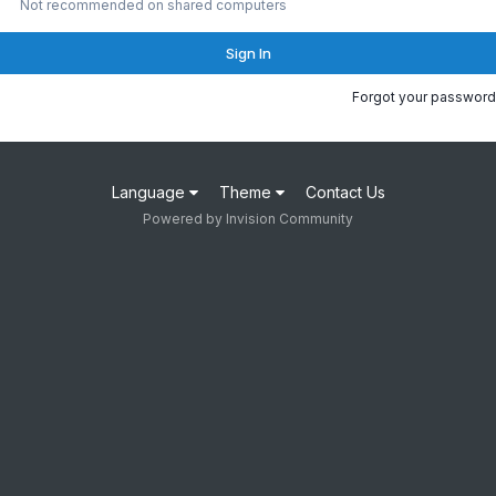
Not recommended on shared computers
Sign In
Forgot your password
Language
Theme
Contact Us
Powered by Invision Community