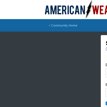
Community Home