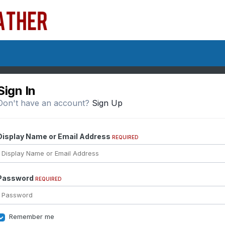
Sign In
Don't have an account?
Sign Up
Display Name or Email Address
REQUIRED
Password
REQUIRED
Remember me