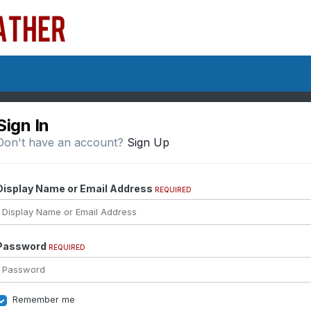
Sign In
Don't have an account?
Sign Up
Display Name or Email Address
REQUIRED
Password
REQUIRED
Remember me