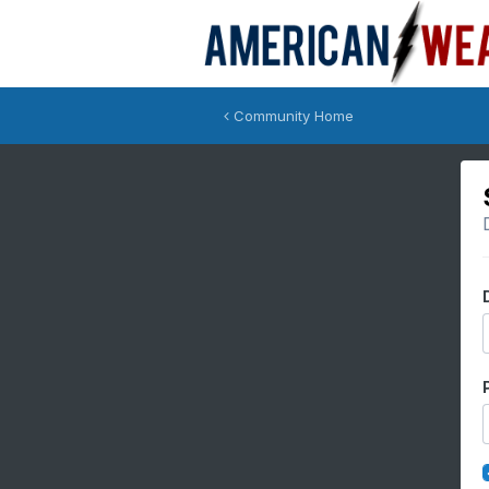
Community Home