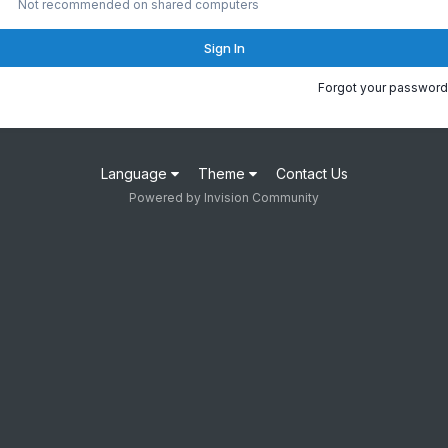
Not recommended on shared computers
Sign In
Forgot your password
Language
Theme
Contact Us
Powered by Invision Community