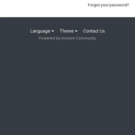
Forgot your password?
Language
Theme
Contact Us
Powered by Invision Community