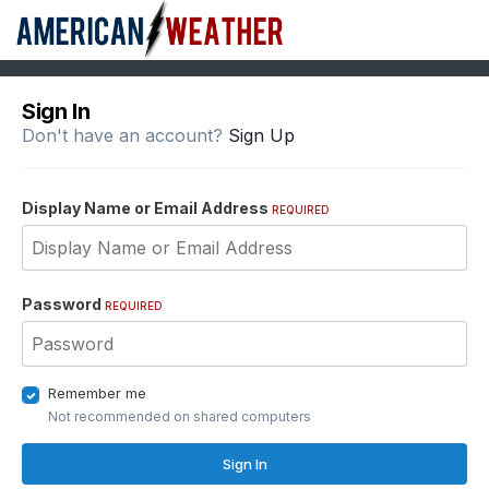
Sign In
Don't have an account?
Sign Up
Display Name or Email Address
REQUIRED
Password
REQUIRED
Remember me
Not recommended on shared computers
Sign In