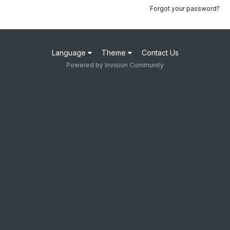
Forgot your password?
Language
Theme
Contact Us
Powered by Invision Community