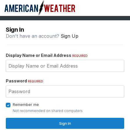
Sign In
Don't have an account?
Sign Up
Display Name or Email Address
REQUIRED
Password
REQUIRED
Remember me
Not recommended on shared computers
Sign In