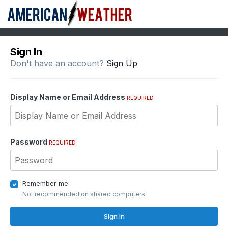
Sign In
Don't have an account?
Sign Up
Display Name or Email Address
REQUIRED
Password
REQUIRED
Remember me
Not recommended on shared computers
Sign In