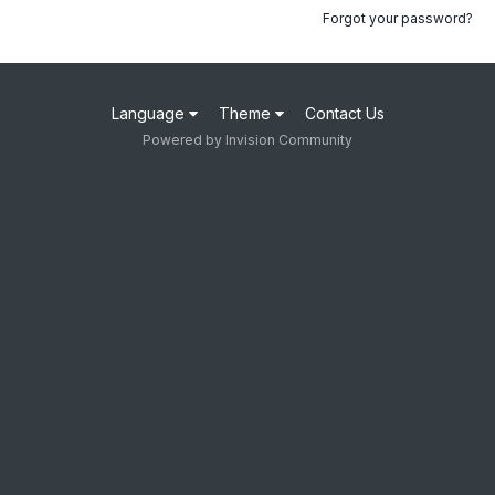
Forgot your password?
Language
Theme
Contact Us
Powered by Invision Community