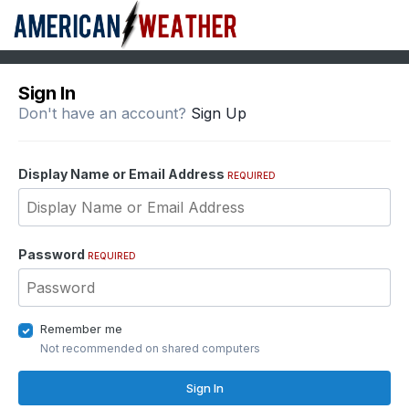
Sign In
Don't have an account?
Sign Up
Display Name or Email Address
REQUIRED
Password
REQUIRED
Remember me
Not recommended on shared computers
Sign In