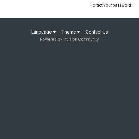
Forgot your password?
Language
Theme
Contact Us
Powered by Invision Community