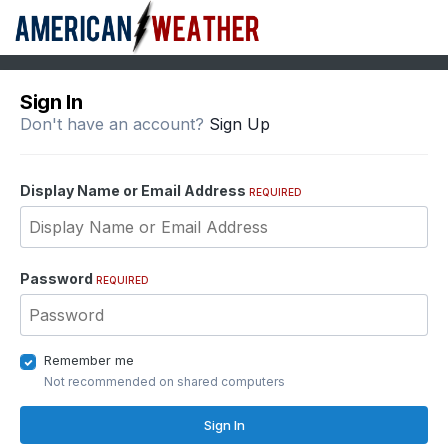
Sign In
Don't have an account?
Sign Up
Display Name or Email Address
REQUIRED
Password
REQUIRED
Remember me
Not recommended on shared computers
Sign In