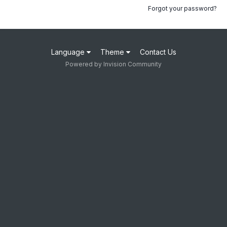
Forgot your password?
Language
Theme
Contact Us
Powered by Invision Community