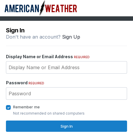
Sign In
Don't have an account?
Sign Up
Display Name or Email Address
REQUIRED
Password
REQUIRED
Remember me
Not recommended on shared computers
Sign In