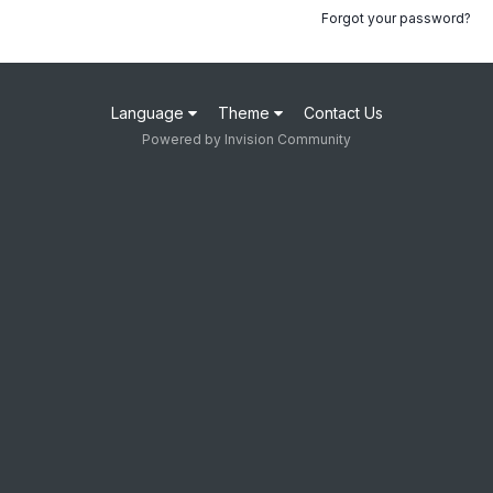
Forgot your password?
Language
Theme
Contact Us
Powered by Invision Community