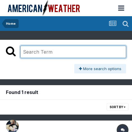
Home
More search options
Found 1 result
SORT BY