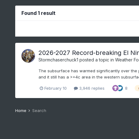
Found 1 result
2026-2027 Record-breaking El Ni
Stormchaserchuck1
posted a topic in
Weather Fo
The subsurface has warmed significantly over the p
and it still has a >+4c area in the western subsurfa
February 10
3,946 replies
8
Home
Search