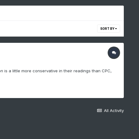
SORT BY
is a little more conservative in their readings than CPC,
All Activity