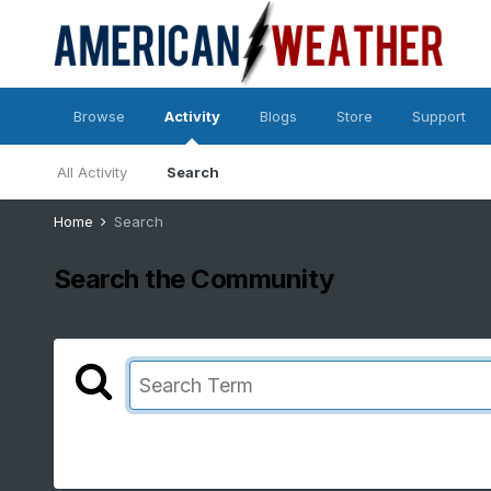
Browse
Activity
Blogs
Store
Support
All Activity
Search
Home
Search
Search the Community
Showing results for tags 'pdo'.