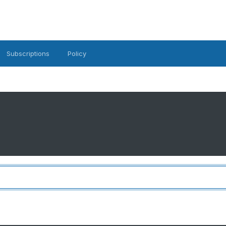
Subscriptions
Policy