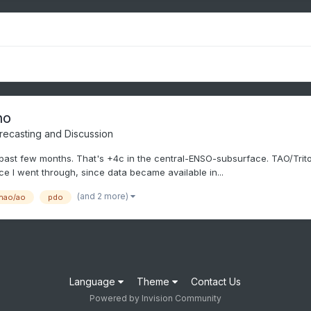
no
recasting and Discussion
ast few months. That's +4c in the central-ENSO-subsurface. TAO/Triton 
ce I went through, since data became available in...
(and 2 more)
nao/ao
pdo
Language
Theme
Contact Us
Powered by Invision Community