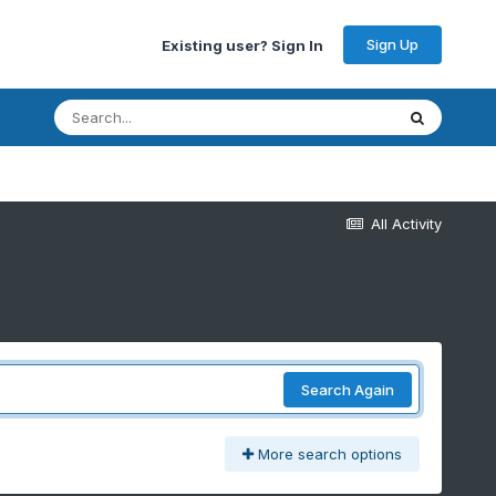
Sign Up
Existing user? Sign In
All Activity
Search Again
More search options