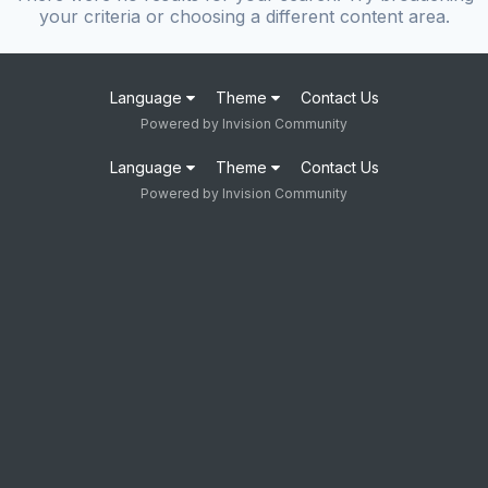
your criteria or choosing a different content area.
Language
Theme
Contact Us
Powered by Invision Community
Language
Theme
Contact Us
Powered by Invision Community