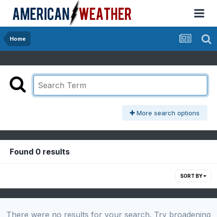
Home
More search options
Found 0 results
SORT BY
There were no results for your search. Try broadening