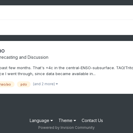
no
recasting and Discussion
ast few months. That's +4c in the central-ENSO-subsurface. TAO/Triton 
ce I went through, since data became available in...
(and 2 more)
nao/ao
pdo
Language
Theme
Contact Us
Powered by Invision Community