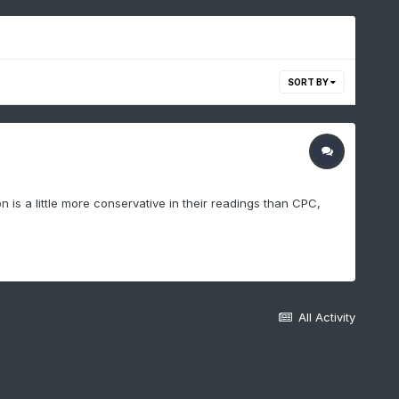
SORT BY
is a little more conservative in their readings than CPC,
All Activity