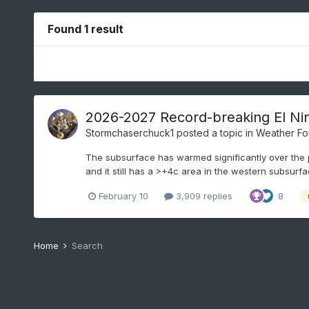
Found 1 result
2026-2027 Record-breaking El Ni
Stormchaserchuck1
posted a topic in
Weather Fo
The subsurface has warmed significantly over the p
and it still has a >+4c area in the western subsurfa
February 10
3,909 replies
8
Home
Search