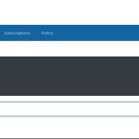
Subscriptions
Policy