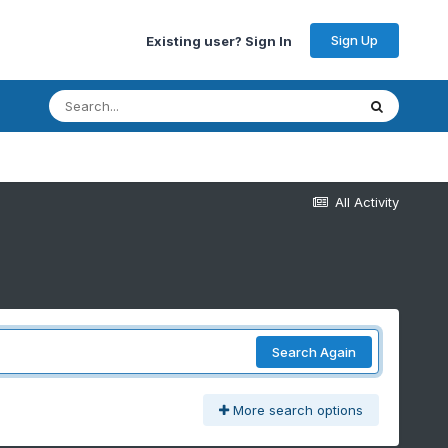
Sign Up
Existing user? Sign In
All Activity
Search Again
More search options