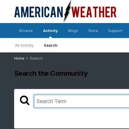
Browse
Activity
Blogs
Store
Support
All Activity
Search
Home
Search
Search the Community
Showing results for tags 'nao/ao'.