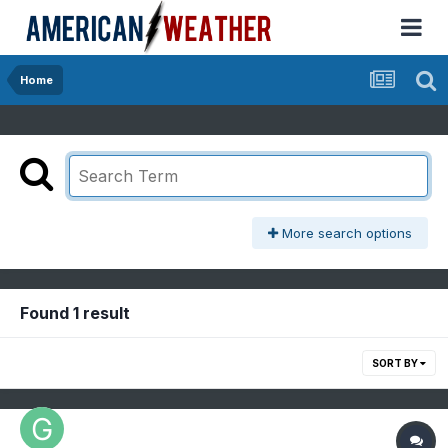
Home
More search options
Found 1 result
SORT BY