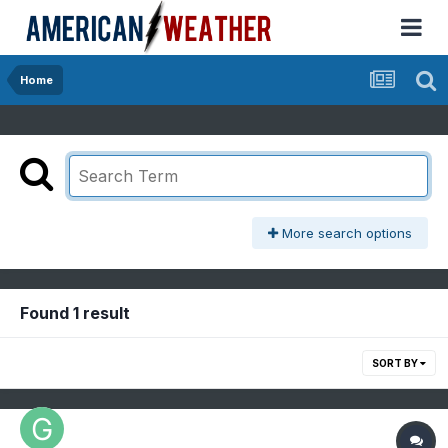
Home
More search options
Found 1 result
SORT BY