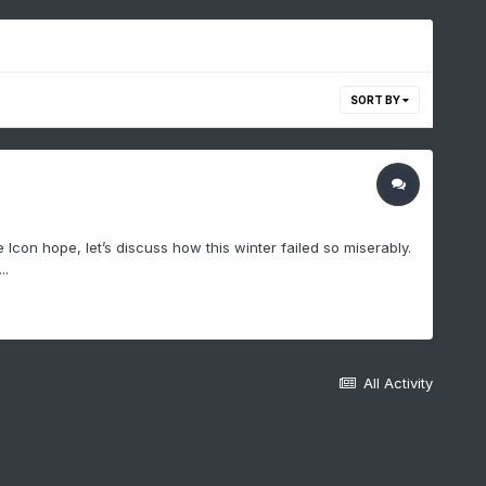
SORT BY
con hope, let’s discuss how this winter failed so miserably.
..
All Activity