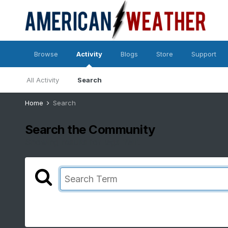
Browse
Activity
Blogs
Store
Support
All Activity
Search
Home
Search
Search the Community
Showing results for tags 'fail'.