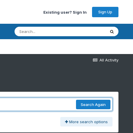
Sign Up
Existing user? Sign In
All Activity
Search Again
More search options