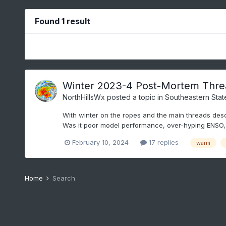
Found 1 result
Winter 2023-4 Post-Mortem Thre
NorthHillsWx
posted a topic in
Southeastern Stat
With winter on the ropes and the main threads desce
Was it poor model performance, over-hyping ENSO, 
February 10, 2024
17 replies
warm
Home
Search