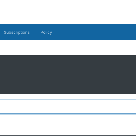
Subscriptions
Policy