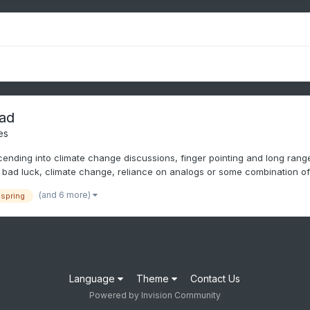
ad
es
nding into climate change discussions, finger pointing and long range I
bad luck, climate change, reliance on analogs or some combination of.
(and 6 more)
spring
Language
Theme
Contact Us
Powered by Invision Community