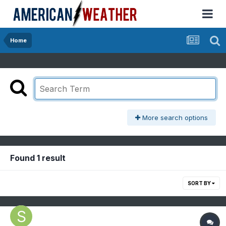
Home
More search options
Found 1 result
SORT BY