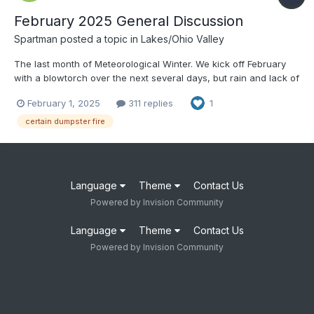
February 2025 General Discussion
Spartman
posted a topic in
Lakes/Ohio Valley
The last month of Meteorological Winter. We kick off February
with a blowtorch over the next several days, but rain and lack of
sun.
February 1, 2025
311 replies
1
certain dumpster fire
Language
Theme
Contact Us
Powered by Invision Community
Language
Theme
Contact Us
Powered by Invision Community