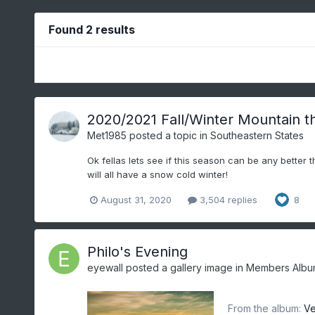
Found 2 results
2020/2021 Fall/Winter Mountain t
Met1985
posted a topic in
Southeastern States
Ok fellas lets see if this season can be any better 
will all have a snow cold winter!
August 31, 2020
3,504 replies
8
Philo's Evening
eyewall
posted a gallery image in
Members Albu
From the album:
Ve