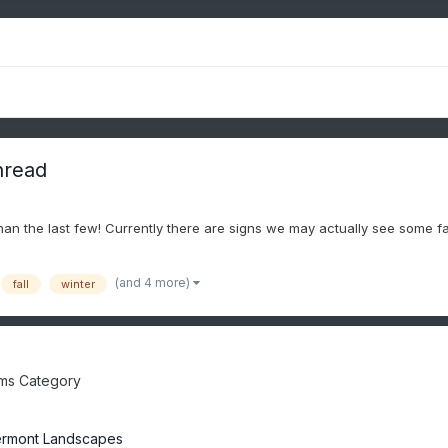
hread
than the last few! Currently there are signs we may actually see some fa
(and 4 more)
fall
winter
ms Category
rmont Landscapes