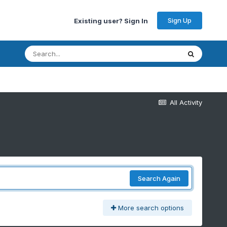
Sign Up
Existing user? Sign In
All Activity
Search Again
More search options