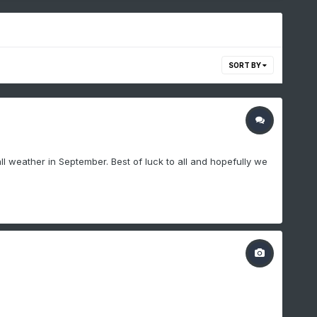
SORT BY
ll weather in September. Best of luck to all and hopefully we