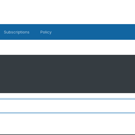
Subscriptions
Policy