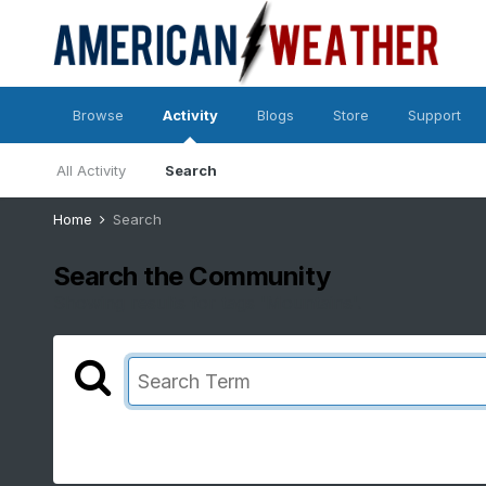
Browse
Activity
Blogs
Store
Support
All Activity
Search
Home
Search
Search the Community
Showing results for tags 'Mountains'.