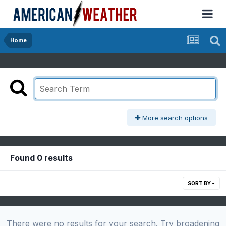
Home
More search options
Found 0 results
SORT BY
There were no results for your search. Try broadening