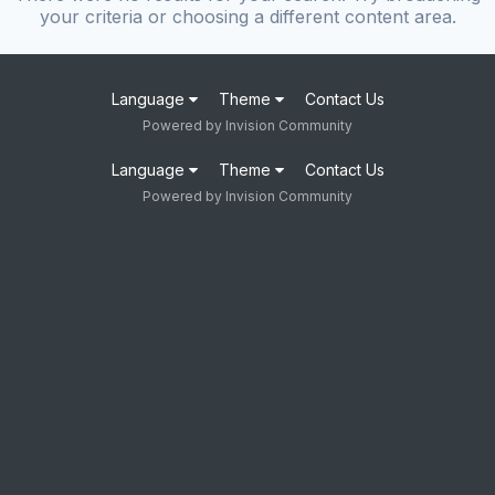
your criteria or choosing a different content area.
Language
Theme
Contact Us
Powered by Invision Community
Language
Theme
Contact Us
Powered by Invision Community