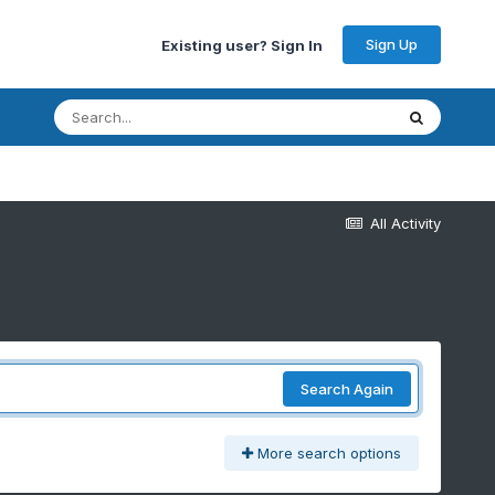
Sign Up
Existing user? Sign In
All Activity
Search Again
More search options