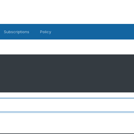
Subscriptions
Policy