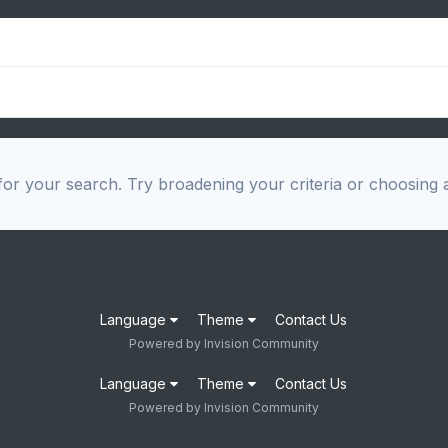
or your search. Try broadening your criteria or choosing a
Language
Theme
Contact Us
Powered by Invision Community
Language
Theme
Contact Us
Powered by Invision Community