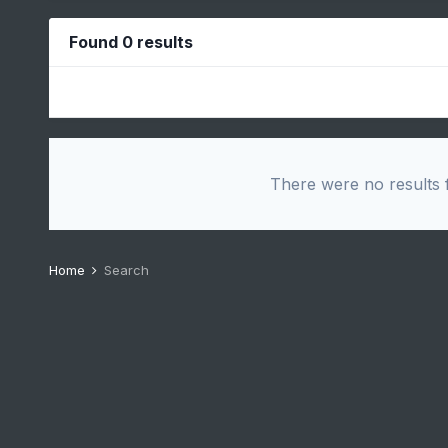
Found 0 results
There were no results f
Home
Search