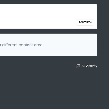
SORT BY
 different content area.
All Activity