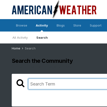
Browse
Activity
Blogs
Store
Support
All Activity
Search
Home
Search
Search the Community
Showing results for tags 'yookay'.